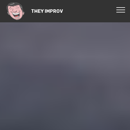
THEY IMPROV