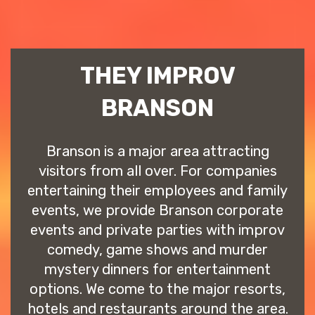
THEY IMPROV
BRANSON
Branson is a major area attracting
visitors from all over. For companies
entertaining their employees and family
events, we provide Branson corporate
events and private parties with improv
comedy, game shows and murder
mystery dinners for entertainment
options. We come to the major resorts,
hotels and restaurants around the area.