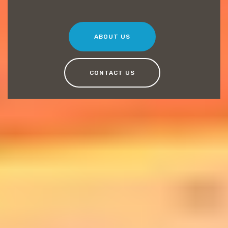
ABOUT US
CONTACT US