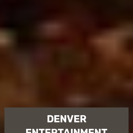
DENVER
ENTERTAINMENT