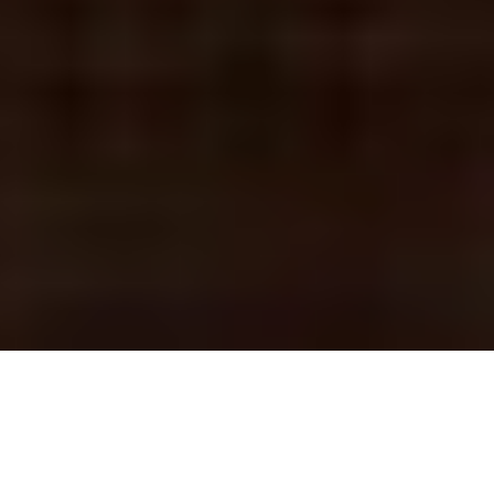
DENVER ENTERTAINMENT