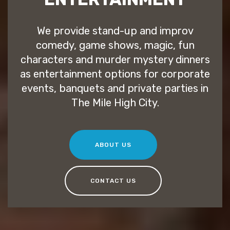
We provide stand-up and improv
comedy, game shows, magic, fun
characters and murder mystery dinners
as entertainment options for corporate
events, banquets and private parties in
The Mile High City.
ABOUT US
CONTACT US