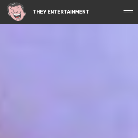
THEY ENTERTAINMENT