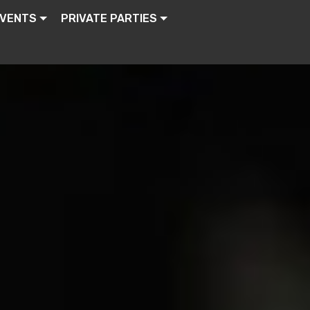
EVENTS
PRIVATE PARTIES