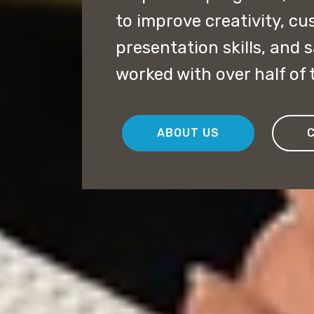
to improve creativity, cu
presentation skills, and 
worked with over half of
ABOUT US