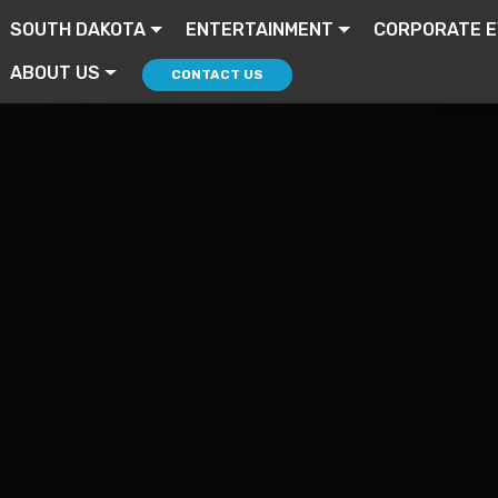
SOUTH DAKOTA
ENTERTAINMENT
CORPORATE 
ABOUT US
CONTACT US