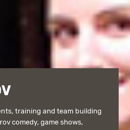
OV
nts, training and team building
prov comedy, game shows,