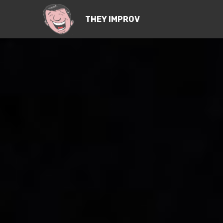
THEY IMPROV