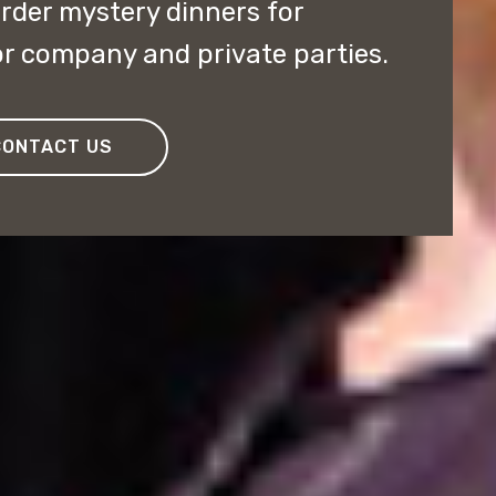
rder mystery dinners for
r company and private parties.
CONTACT US