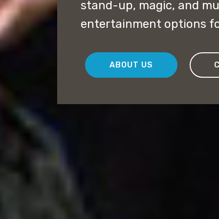
stand-up, magic, and mu
entertainment options fo
ABOUT US