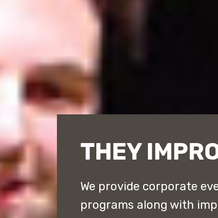
THEY IMPR
We provide corporate eve
programs along with im