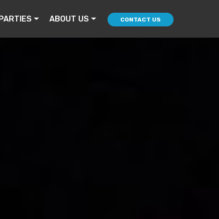
PARTIES
ABOUT US
CONTACT US