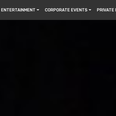
ENTERTAINMENT
CORPORATE EVENTS
PRIVATE 